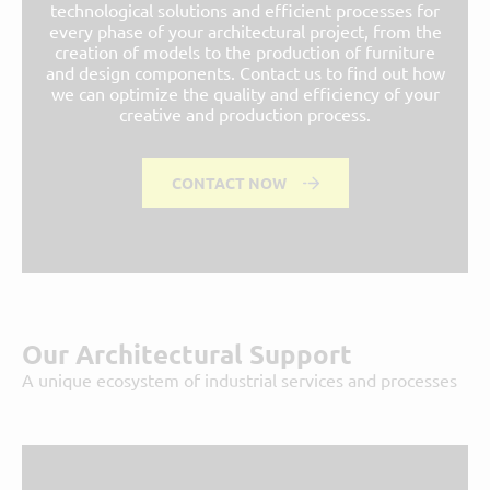
technological solutions and efficient processes for
every phase of your architectural project, from the
creation of models to the production of furniture
and design components. Contact us to find out how
we can optimize the quality and efficiency of your
creative and production process.
CONTACT NOW
Our Architectural Support
A unique ecosystem of industrial services and processes