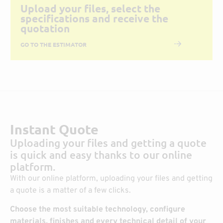
Upload your files, select the
specifications and receive the
quotation
GO TO THE ESTIMATOR
Instant Quote
Uploading your files and getting a quote
is quick and easy thanks to our online
platform.
With our online platform, uploading your files and getting
a quote is a matter of a few clicks.
Choose the most suitable technology, configure
materials, finishes and every technical detail of your