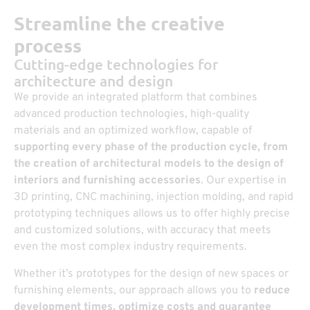
Streamline the creative
process
Cutting-edge technologies for
architecture and design
We provide an integrated platform that combines
advanced production technologies, high-quality
materials and an optimized workflow, capable of
supporting every phase of the production cycle, from
the creation of architectural models to the design of
interiors and furnishing accessories
. Our expertise in
3D printing, CNC machining, injection molding, and rapid
prototyping techniques allows us to offer highly precise
and customized solutions, with accuracy that meets
even the most complex industry requirements.
Whether it’s prototypes for the design of new spaces or
furnishing elements, our approach allows you to
reduce
development times, optimize costs and guarantee