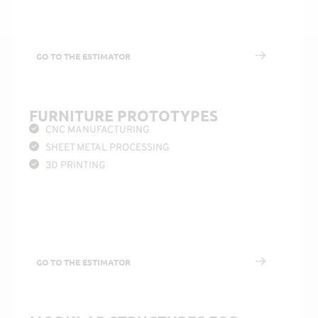
GO TO THE ESTIMATOR
FURNITURE PROTOTYPES
CNC MANUFACTURING
SHEET METAL PROCESSING
3D PRINTING
GO TO THE ESTIMATOR