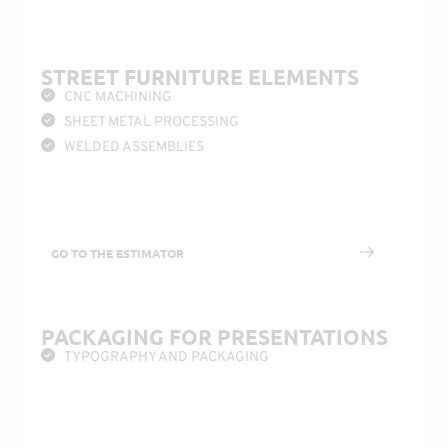
STREET FURNITURE ELEMENTS
CNC MACHINING
SHEET METAL PROCESSING
WELDED ASSEMBLIES
GO TO THE ESTIMATOR
PACKAGING FOR PRESENTATIONS
TYPOGRAPHY AND PACKAGING