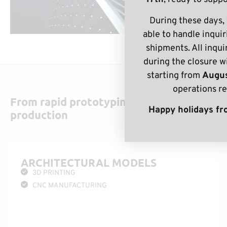
During these days,
able to handle inquir
shipments. All inqui
during the closure w
starting from
Augus
operations r
From rapid prototyping to full-scale
Happy holidays fro
production
ARCHITECTURAL MODELS
3D PRINTING
CNC MANUFACTURING