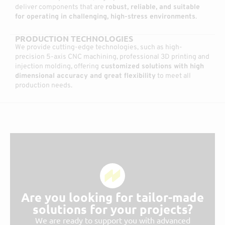
deliver components that are
robust, reliable, and suitable
for operating in challenging, high-stress environments
.
PRODUCTION TECHNOLOGIES
We provide cutting-edge technologies, such as high-
precision 5-axis CNC machining, professional 3D printing and
injection molding, offering
customized solutions with high
dimensional accuracy and great flexibility
to meet all
production needs.
Are you looking for tailor-made
solutions for your projects?
We are ready to support you with advanced