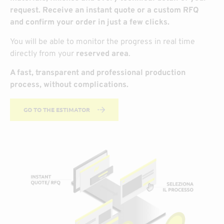
request. Receive an instant quote or a custom RFQ
and confirm your order in just a few clicks.
You will be able to monitor the progress in real time
directly from your
reserved area
.
A fast, transparent and professional production
process, without complications.
GO TO THE ESTIMATOR