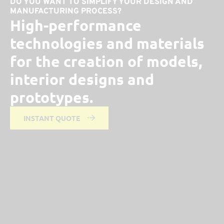
DO YOU WANT TO SIMPLIFY YOUR DESIGN AND
MANUFACTURING PROCESS?
High-performance
technologies and materials
for the creation of models,
interior designs and
prototypes.
INSTANT QUOTE