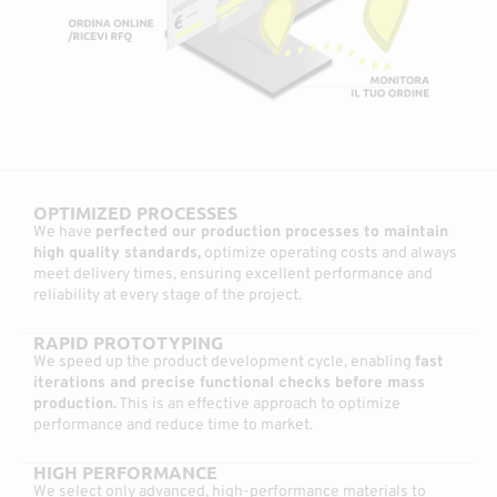
OPTIMIZED PROCESSES
We have
perfected our production processes to maintain
high quality standards,
optimize operating costs and always
meet delivery times, ensuring excellent performance and
reliability at every stage of the project.
RAPID PROTOTYPING
We speed up the product development cycle, enabling
fast
iterations and precise functional checks before mass
production.
This is an effective approach to optimize
performance and reduce time to market.
HIGH PERFORMANCE
We select only advanced, high-performance materials to