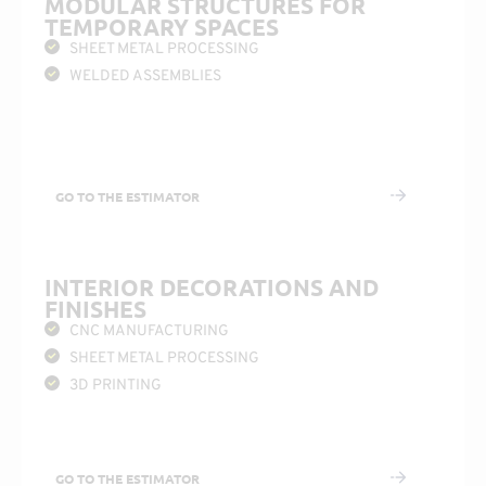
MODULAR STRUCTURES FOR
TEMPORARY SPACES
SHEET METAL PROCESSING
WELDED ASSEMBLIES
GO TO THE ESTIMATOR
INTERIOR DECORATIONS AND
FINISHES
CNC MANUFACTURING
SHEET METAL PROCESSING
3D PRINTING
GO TO THE ESTIMATOR