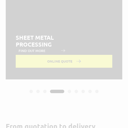
SHEET METAL
PROCESSING
FIND OUT MORE
ONLINE QUOTE
From quotation to delivery