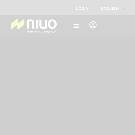
LOGIN
ENGLISH