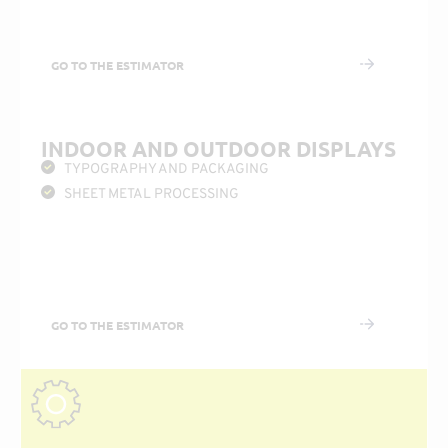
GO TO THE ESTIMATOR
INDOOR AND OUTDOOR DISPLAYS
TYPOGRAPHY AND PACKAGING
SHEET METAL PROCESSING
GO TO THE ESTIMATOR