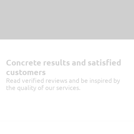
Concrete results and satisfied
customers
Read verified reviews and be inspired by
the quality of our services.