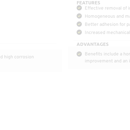
FEATURES
Effective removal of 
Homogeneous and mat
Better adhesion for p
Increased mechanical 
ADVANTAGES
Benefits include a ho
d high corrosion
improvement and an in