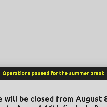
Operations paused for the summer break
 will be closed from August 