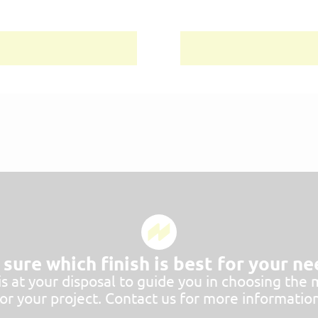
sure which finish is best for your n
 at your disposal to guide you in choosing the 
for your project. Contact us for more information