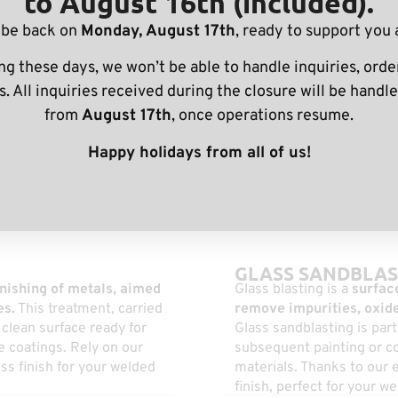
to August 16th (included).
 be back on
Monday, August 17th
, ready to support you 
ng these days, we won’t be able to handle inquiries, order
nishing for parts
. All inquiries received during the closure will be handle
embly machining
from
August 17th
, once operations resume.
Happy holidays from all of us!
GLASS SANDBLAS
nishing of metals, aimed
Glass blasting is a
surface
es.
This treatment, carried
remove impurities, oxide
clean surface ready for
Glass sandblasting is part
ve coatings. Rely on our
subsequent painting or co
ess finish for your welded
materials. Thanks to our e
finish, perfect for your 