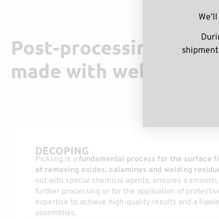
We’ll
Duri
Post-processing and fi
shipments
made with welded ass
DECOPING
Pickling is a
fundamental process for the surface fi
at removing oxides, calamines and welding residu
out with special chemical agents, ensures a smooth, 
further processing or for the application of protecti
expertise to achieve high-quality results and a flawl
assemblies.