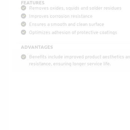
FEATURES
Removes oxides, squids and solder residues
Improves corrosion resistance
Ensures a smooth and clean surface
Optimizes adhesion of protective coatings
ADVANTAGES
Benefits include improved product aesthetics an
resistance, ensuring longer service life.