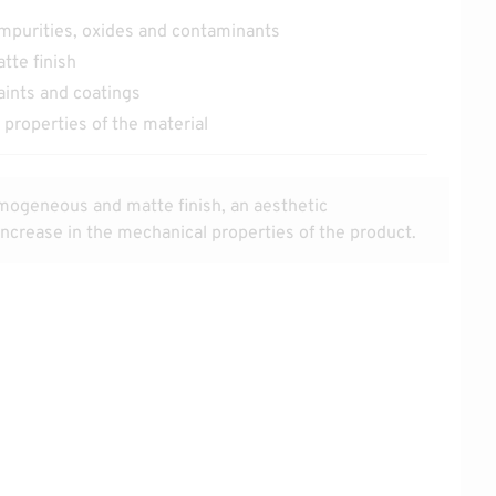
impurities, oxides and contaminants
te finish
aints and coatings
properties of the material
mogeneous and matte finish, an aesthetic
crease in the mechanical properties of the product.