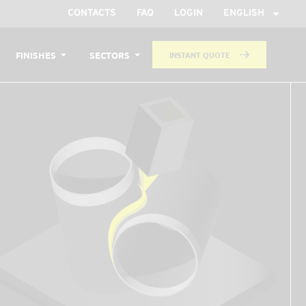
CONTACTS
FAQ
LOGIN
ENGLISH
FINISHES
SECTORS
INSTANT QUOTE