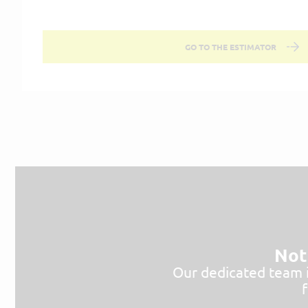
GO TO THE ESTIMATOR
Not 
Our dedicated team is