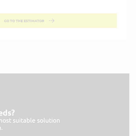
GO TO THE ESTIMATOR
eeds?
most suitable solution
.