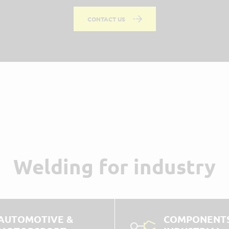
CONTACT US
Welding for industry
AUTOMOTIVE &
COMPONENTS