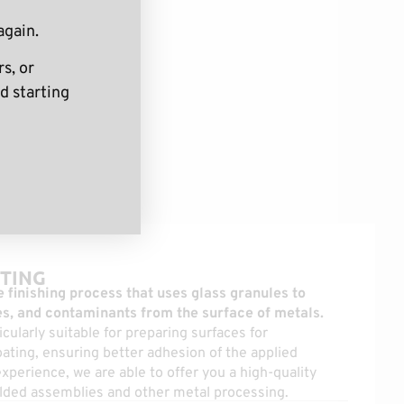
again.
s, or
d starting
TING
 finishing process that uses glass granules to
s, and contaminants from the surface of metals.
icularly suitable for preparing surfaces for
ating, ensuring better adhesion of the applied
xperience, we are able to offer you a high-quality
welded assemblies and other metal processing.