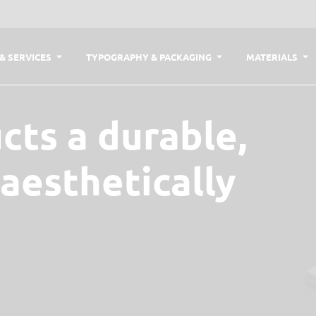
& SERVICES
TYPOGRAPHY & PACKAGING
MATERIALS
cts a durable,
 aesthetically