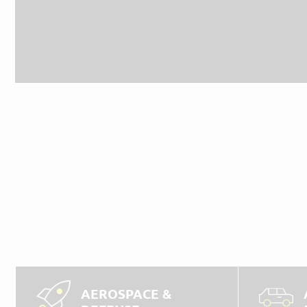
AEROSPACE &