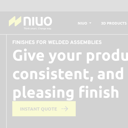
NIUO
3D PRODUCTS 
FINISHES FOR WELDED ASSEMBLIES
Give your produ
consistent, and
pleasing finish
INSTANT QUOTE